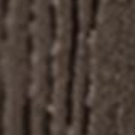
Cigars