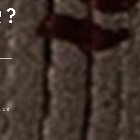
R?
SION
e U.S.