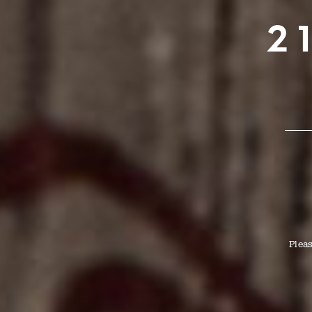
2
A S
Pleas