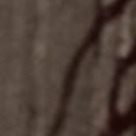
The 
04
Lou