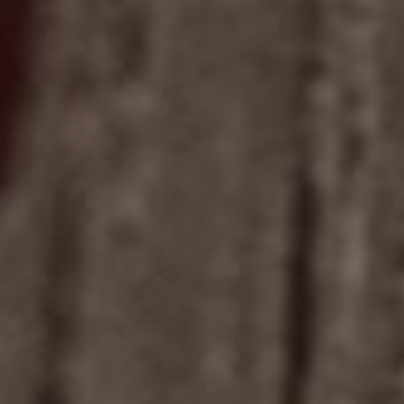
Our 
02