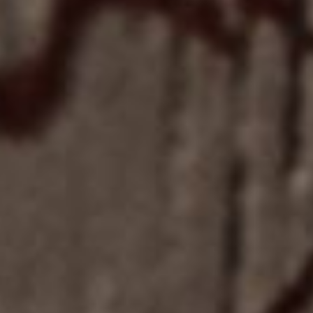
Find
03