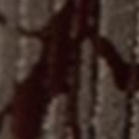
 a Store