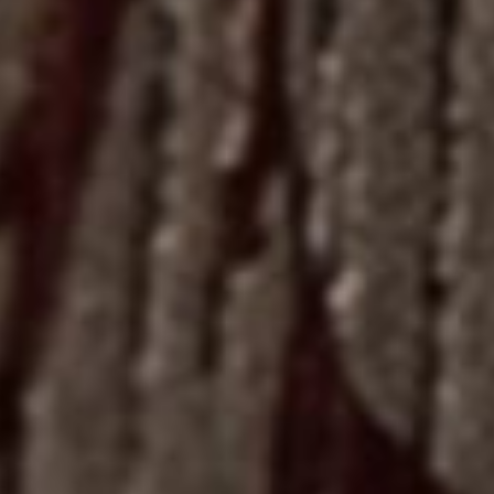
Society
nge