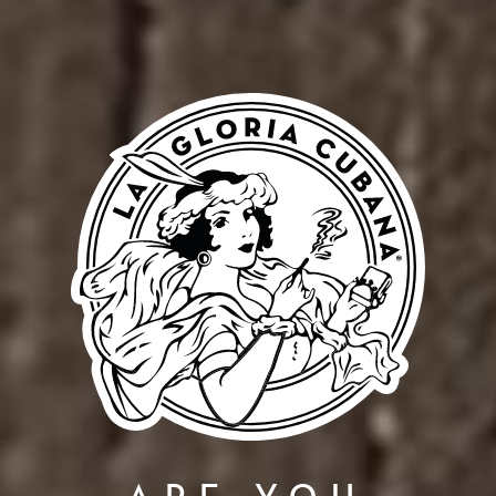
People
SOCIETY STORIE