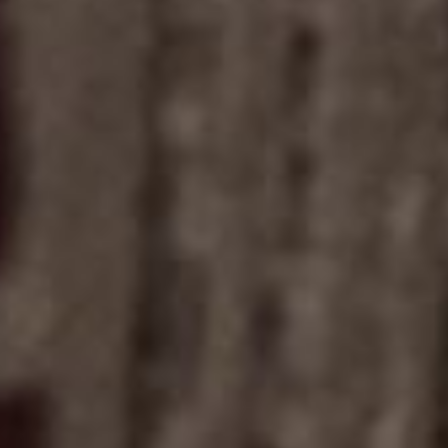
Our 
01