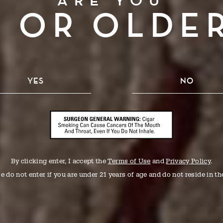
ARE YOU
1 OR OLDE
HARED PAS
APRIL 12, 2023
YES
NO
By clicking enter, I accept the
Terms of Use
and
Privacy Policy
.
e do not enter if you are under 21 years of age and do not reside in th