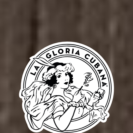
Our
02
Peopl