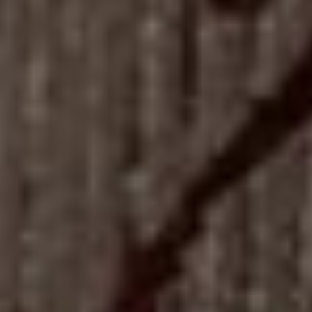
05
LOG IN
REGISTER