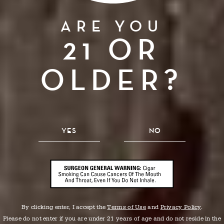
ARE YOU
21 OR
FROM OUR
HANDS
OLDER?
TO YOURS.
YES
NO
By clicking enter, I accept the
Terms of Use
and
Privacy Policy
.
Please do not enter if you are under 21 years of age and do not reside in the