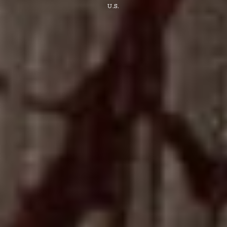
U.S.
Find
a
03
Store