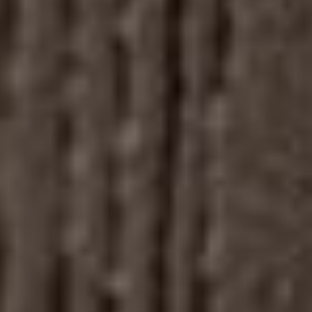
Our
01
Cigar