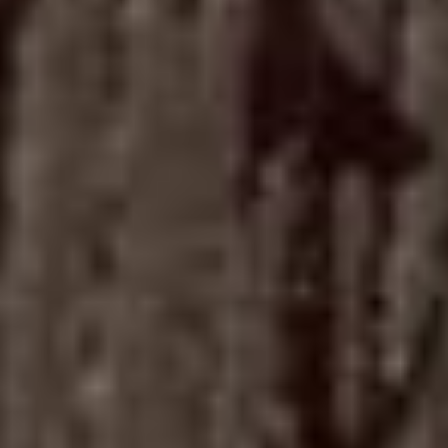
The
Socie
04
Loung