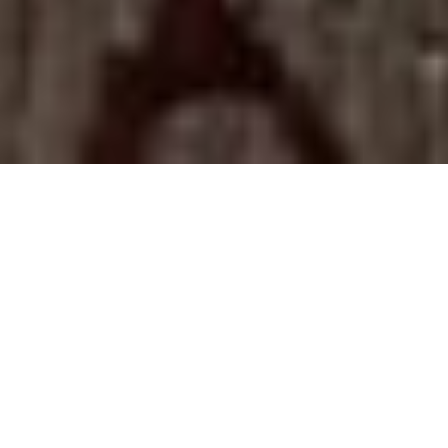
ONE FACTORY. ONE
HUNDRED ARTISANS. ONE
GOAL.
TO CRAFT THE
MOST EXQUISITE
CIGARS ON THE
PLANET.